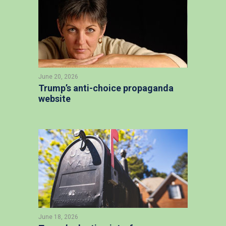
June 20, 2026
Trump’s anti-choice propaganda
website
June 18, 2026