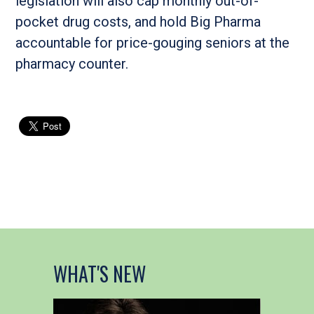
legislation will also cap monthly out-of-
pocket drug costs, and hold Big Pharma
accountable for price-gouging seniors at the
pharmacy counter.
WHAT'S NEW