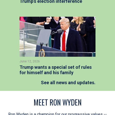
Trump’s election interference
June 12, 2026
Trump wants a special set of rules
for himself and his family
See all news and updates.
MEET RON WYDEN
Ron Wyden is a champion for our progressive values --