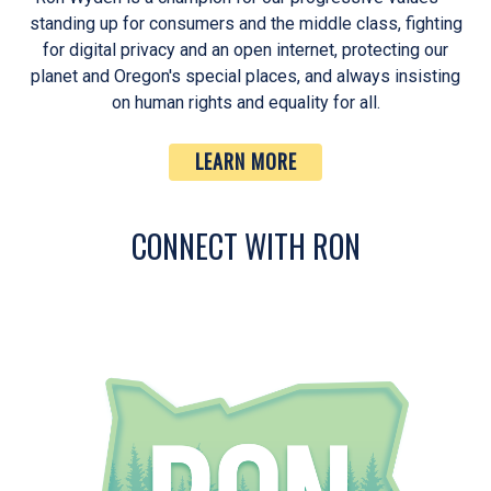
standing up for consumers and the middle class, fighting
for digital privacy and an open internet, protecting our
planet and Oregon's special places, and always insisting
on human rights and equality for all.
LEARN MORE
CONNECT WITH RON