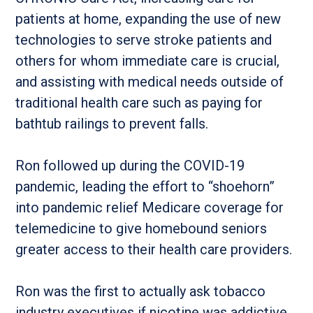
patients at home, expanding the use of new
technologies to serve stroke patients and
others for whom immediate care is crucial,
and assisting with medical needs outside of
traditional health care such as paying for
bathtub railings to prevent falls.
Ron followed up during the COVID-19
pandemic, leading the effort to “shoehorn”
into pandemic relief Medicare coverage for
telemedicine to give homebound seniors
greater access to their health care providers.
Ron was the first to actually ask tobacco
industry executives if nicotine was addictive,