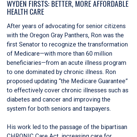
WYDEN FIRSTS: BETTER, MORE AFFORDABLE
HEALTH CARE
After years of advocating for senior citizens
with the Oregon Gray Panthers, Ron was the
first Senator to recognize the transformation
of Medicare—with more than 60 million
beneficiaries—from an acute illness program
to one dominated by chronic illness. Ron
proposed updating “the Medicare Guarantee”
to effectively cover chronic illnesses such as
diabetes and cancer and improving the
system for both seniors and taxpayers.
His work led to the passage of the bipartisan
CHRONIC Care Act, increasing care for