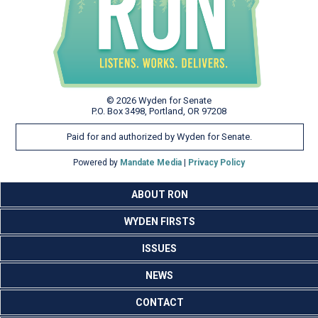
© 2026 Wyden for Senate
P.O. Box 3498, Portland, OR 97208
Paid for and authorized by Wyden for Senate.
Powered by
Mandate Media
|
Privacy Policy
ABOUT RON
WYDEN FIRSTS
ISSUES
NEWS
CONTACT