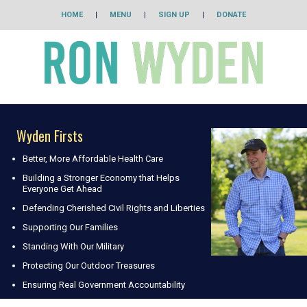
HOME
|
MENU
|
SIGN UP
|
DONATE
Wyden Firsts
Better, More Affordable Health Care
Building a Stronger Economy that Helps
Everyone Get Ahead
Defending Cherished Civil Rights and Liberties
Supporting Our Families
Standing With Our Military
Protecting Our Outdoor Treasures
Ensuring Real Government Accountability