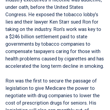
under oath, before the United States
Congress. He exposed the tobacco lobby’s
lies and their lawyer Ken Starr sued Ron for
taking on the industry. Ron’s work was key to
a $246 billion settlement paid to state
governments by tobacco companies to
compensate taxpayers caring for those with
health problems caused by cigarettes and has
accelerated the long term decline in smoking.
Ron was the first to secure the passage of
legislation to give Medicare the power to
negotiate with drug companies to lower the
cost of prescription drugs for seniors. His