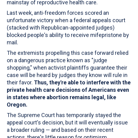
mainstay of reproductive health care.
Last week, anti-freedom forces scored an
unfortunate victory when a federal appeals court
(stacked with Republican-appointed judges)
blocked people's ability to receive mifepristone by
mail.
The extremists propelling this case forward relied
on a dangerous practice known as "judge
shopping," when activist plaintiffs guarantee their
case will be heard by judges they know will rule in
their favor.
Thus, they're able to interfere with the
private health care decisions of Americans even
in states where abortion remains legal, like
Oregon.
The Supreme Court has temporarily stayed the
appeal court's decision, but it will eventually issue
a broader ruling — and based on their recent
actions, there's little reason for optimism.