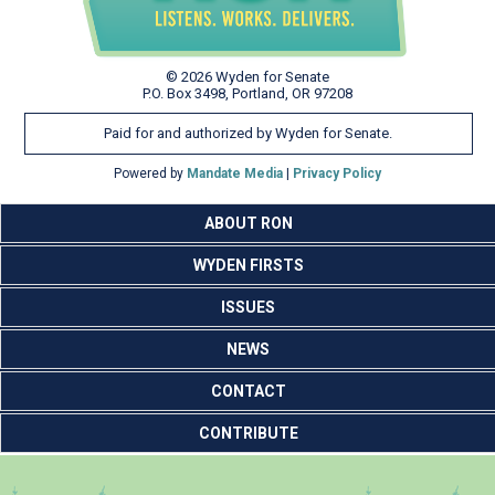
© 2026 Wyden for Senate
P.O. Box 3498, Portland, OR 97208
Paid for and authorized by Wyden for Senate.
Powered by
Mandate Media
|
Privacy Policy
ABOUT RON
WYDEN FIRSTS
ISSUES
NEWS
CONTACT
CONTRIBUTE