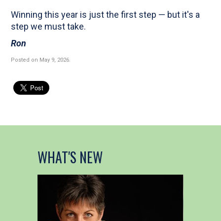
Winning this year is just the first step — but it's a
step we must take.
Ron
Posted on May 9, 2026
.
WHAT'S NEW