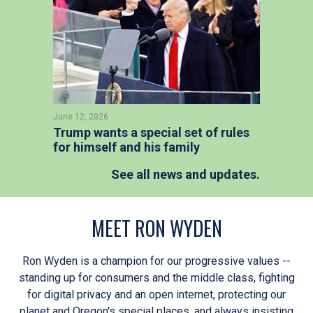
June 12, 2026
Trump wants a special set of rules
for himself and his family
See all news and updates.
MEET RON WYDEN
Ron Wyden is a champion for our progressive values --
standing up for consumers and the middle class, fighting
for digital privacy and an open internet, protecting our
planet and Oregon's special places, and always insisting