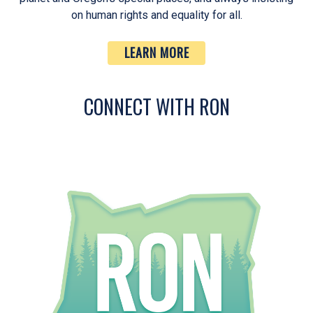
on human rights and equality for all.
LEARN MORE
CONNECT WITH RON