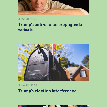
June 20, 2026
Trump’s anti-choice propaganda
website
June 18, 2026
Trump’s election interference