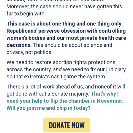
Moreover, the case should never have gotten this
far to begin with.
This case is about one thing and one thing only:
Republicans' perverse obsession with controlling
women's bodies and our most private health care
decisions.
This should be about science and
privacy, not politics.
We need to restore abortion rights protections
across the country,
and
we need to fix our judiciary
so that extremists can't game the system.
There's a lot of work ahead of us, and noneof it will
get done without a Senate majority.
That's why I
need your help to flip the chamber in November.
Will you join me and chip in today?
DONATE NOW