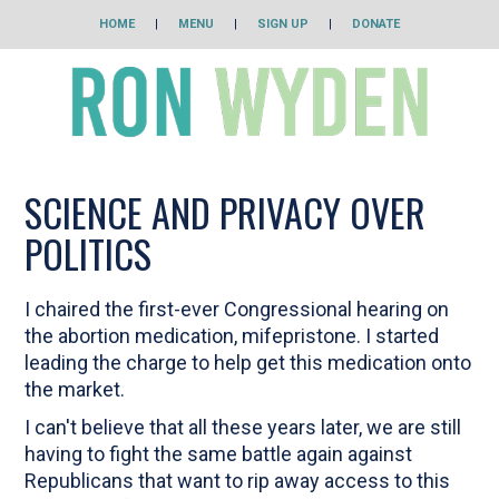
HOME
|
MENU
|
SIGN UP
|
DONATE
SCIENCE AND PRIVACY OVER
POLITICS
I chaired the first-ever Congressional hearing on
the abortion medication, mifepristone. I started
leading the charge to help get this medication onto
the market.
I can't believe that all these years later, we are still
having to fight the same battle again against
Republicans that want to rip away access to this